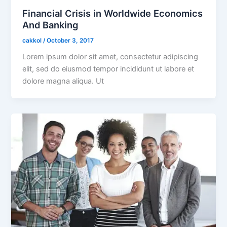
Financial Crisis in Worldwide Economics
And Banking
cakkol
/
October 3, 2017
Lorem ipsum dolor sit amet, consectetur adipiscing
elit, sed do eiusmod tempor incididunt ut labore et
dolore magna aliqua. Ut