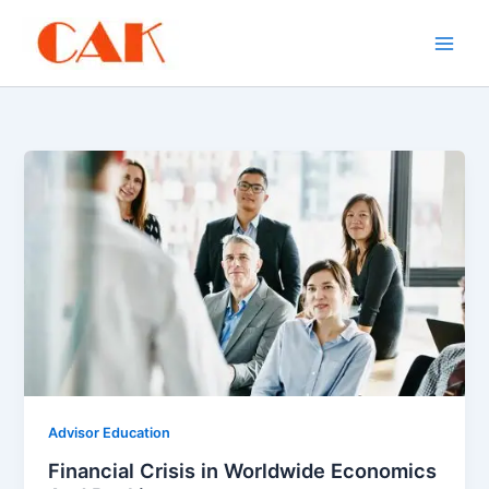
Skip
to
content
Advisor Education
Financial Crisis in Worldwide Economics