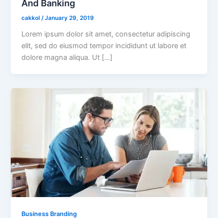
And Banking
cakkol
/
January 29, 2019
Lorem ipsum dolor sit amet, consectetur adipiscing
elit, sed do eiusmod tempor incididunt ut labore et
dolore magna aliqua. Ut […]
Business Branding