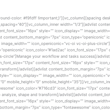
nd-color: #f9fdff !important;}”][vc_column][spacing des
_spacing=”40″][vc_column_inner width=”1/3″][advlist cont
nt_font_size=”16px” style=”” icon_display=”” image_width=
list content_bottom_margin=”7px” icon_type=”openiconic” i
 image_width=”” icon_openiconic=”vc-oi vc-oi-plus-circle”]O
”openiconic” icon_color=”#1ad2ac” icon_font_size=”17px” c
s-circle”]Manage your workflow and tasks success[/advlis
n_font_size=”17px” content_font_size=”16px” style=”” icon
 transform[/advlist][advlist content_bottom_margin=”7px” 
tyle=”” icon_display=”” image_width=”” icon_openiconic=”vc
=”0″ mobile_height=”0″ smobile_height=”35″][/vc_column_in
some” icon_color=”#716cd3″ icon_font_size=”17px” content
p analyze, shape and transform[/advlist][advlist content
nt_font_size=”16px” style=”” icon_display=”” image_width=”
ent_bottom_margin=”7px” icon_type=”fontawesome” icon_colo