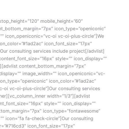
ktop_height=”120″ mobile_height=”60″
ent_bottom_margin=”7px” icon_type=”openiconic”
”” icon_openiconic=”vc-oi vc-oi-plus-circle”]We
con_color=”#1ad2ac” icon_font_size=”17px”
ur consulting services include project[/advlist]
ontent_font_size=”16px” style=”” icon_display=””
t][advlist content_bottom_margin=”7px”
_display=”” image_width=”” icon_openiconic=”vc-
icon_type=”openiconic” icon_color=”#1ad2ac”
-oi vc-oi-plus-circle”]Our consulting services
ner][vc_column_inner width=”1/3″][advlist
_font_size=”16px” style=”” icon_display=””
_bottom_margin=”7px” icon_type=”fontawesome”
” icon=”fa fa-check-circle”]Our consulting
r=”#716cd3″ icon_font_size=”17px”