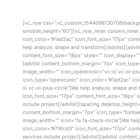
Skip
to
content
[vc_row css=”.vc_custom_1544098130708{backgrou
smobile_height=”60″][vc_row_inner column_inner
icon_color=”#1ad2ac” icon_font_size=”17px” conte
help analyze, shape and transform[/advlist][adv
content_font_size=”16px” style=”” icon_display=””
[advlist content_bottom_margin=”7px” icon_type=
image_width=”” icon_openiconic=”vc-oi vc-oi-plu
icon_type=”openiconic” icon_color=”#1ad2ac” ico
oi vc-oi-plus-circle”]We help analyze, shape and
icon_font_size=”17px” content_font_size=”16px” s
include project[/advlist][spacing desktop_height
content_bottom_margin=”7px” icon_type=”fontawe
image_width=”” icon=”fa fa-check-circle”]We hel
icon_color=”#716cd3″ icon_font_size=”17px” conte
services include project[/advlist][advlist cont