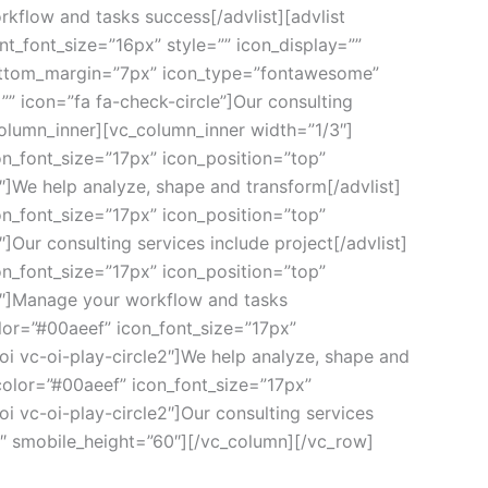
kflow and tasks success[/advlist][advlist
_font_size=”16px” style=”” icon_display=””
_bottom_margin=”7px” icon_type=”fontawesome”
” icon=”fa fa-check-circle”]Our consulting
column_inner][vc_column_inner width=”1/3″]
on_font_size=”17px” icon_position=”top”
″]We help analyze, shape and transform[/advlist]
on_font_size=”17px” icon_position=”top”
]Our consulting services include project[/advlist]
on_font_size=”17px” icon_position=”top”
e2″]Manage your workflow and tasks
lor=”#00aeef” icon_font_size=”17px”
oi vc-oi-play-circle2″]We help analyze, shape and
color=”#00aeef” icon_font_size=”17px”
i vc-oi-play-circle2″]Our consulting services
0″ smobile_height=”60″][/vc_column][/vc_row]