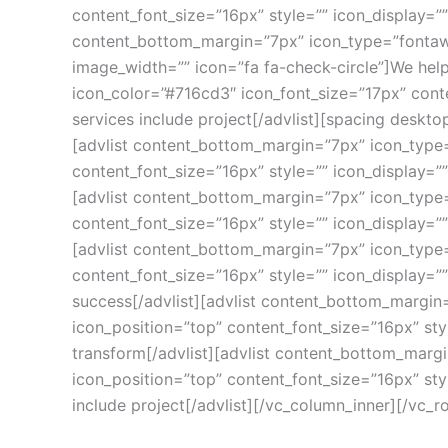
content_font_size=”16px” style=”” icon_display=”
content_bottom_margin=”7px” icon_type=”fontawe
image_width=”” icon=”fa fa-check-circle”]We hel
icon_color=”#716cd3″ icon_font_size=”17px” conte
services include project[/advlist][spacing deskt
[advlist content_bottom_margin=”7px” icon_type=
content_font_size=”16px” style=”” icon_display=”
[advlist content_bottom_margin=”7px” icon_type=
content_font_size=”16px” style=”” icon_display=””
[advlist content_bottom_margin=”7px” icon_type=
content_font_size=”16px” style=”” icon_display=
success[/advlist][advlist content_bottom_margin=
icon_position=”top” content_font_size=”16px” sty
transform[/advlist][advlist content_bottom_margi
icon_position=”top” content_font_size=”16px” sty
include project[/advlist][/vc_column_inner][/vc