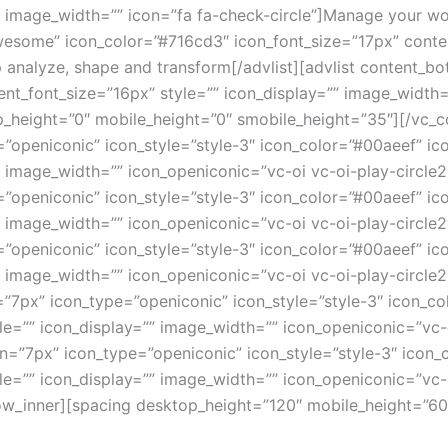
” image_width=”” icon=”fa fa-check-circle”]Manage your wor
some” icon_color=”#716cd3″ icon_font_size=”17px” content
p analyze, shape and transform[/advlist][advlist content
nt_font_size=”16px” style=”” icon_display=”” image_width=”
op_height=”0″ mobile_height=”0″ smobile_height=”35″][/vc_
”openiconic” icon_style=”style-3″ icon_color=”#00aeef” ic
” image_width=”” icon_openiconic=”vc-oi vc-oi-play-circle2
”openiconic” icon_style=”style-3″ icon_color=”#00aeef” ic
 image_width=”” icon_openiconic=”vc-oi vc-oi-play-circle2″
”openiconic” icon_style=”style-3″ icon_color=”#00aeef” ic
”” image_width=”” icon_openiconic=”vc-oi vc-oi-play-circl
”7px” icon_type=”openiconic” icon_style=”style-3″ icon_co
le=”” icon_display=”” image_width=”” icon_openiconic=”vc-
n=”7px” icon_type=”openiconic” icon_style=”style-3″ icon_
le=”” icon_display=”” image_width=”” icon_openiconic=”vc-o
_row_inner][spacing desktop_height=”120″ mobile_height=”6