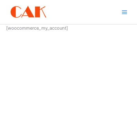
Skip
to
content
[woocommerce_my_account]